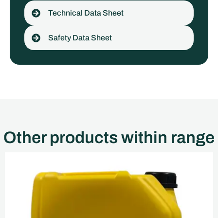
Technical Data Sheet
Safety Data Sheet
Other products within range