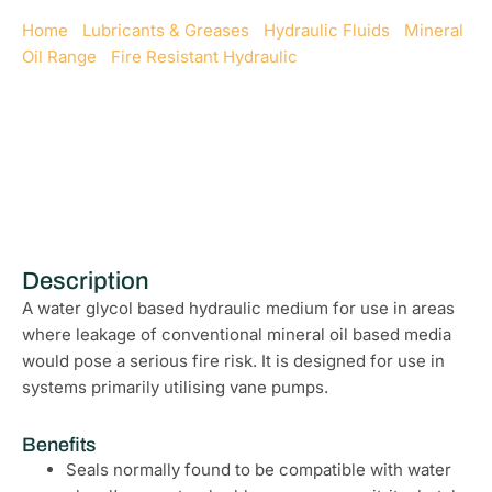
Home
/
Lubricants & Greases
/
Hydraulic Fluids
/
Mineral
Oil Range
/
Fire Resistant Hydraulic
/ Fire Resistant
Hydraulic 68
Description
A water glycol based hydraulic medium for use in areas
where leakage of conventional mineral oil based media
would pose a serious fire risk. It is designed for use in
systems primarily utilising vane pumps.
Benefits
Seals normally found to be compatible with water