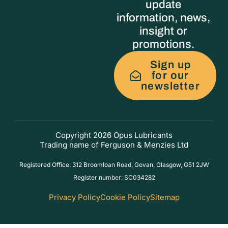
update
information, news,
insight or
promotions.
Sign up
for our
newsletter
Copyright 2026 Opus Lubricants
Trading name of Ferguson & Menzies Ltd
Registered Office: 312 Broomloan Road, Govan, Glasgow, G51 2JW
Register number: SC034282
Privacy Policy
Cookie Policy
Sitemap