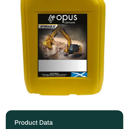
Product Data