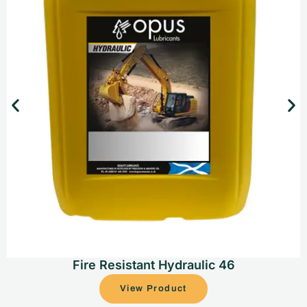
Fire Resistant Hydraulic 46
View Product