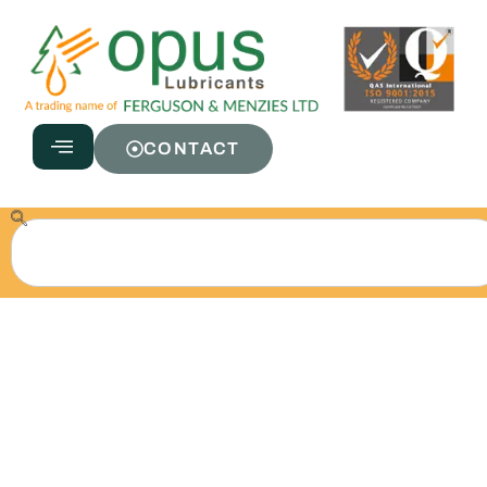
CONTACT
Fire Resistant
Hydraulic 68