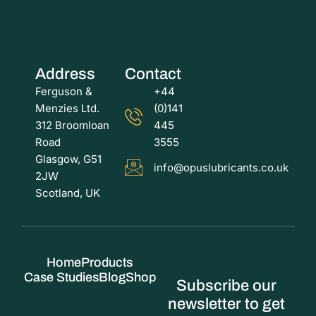
Address
Contact
Ferguson &
+44
Menzies Ltd.
(0)141
312 Broomloan
445
Road
3555
Glasgow, G51
info@opuslubricants.co.uk
2JW
Scotland, UK
Home
Products
Case Studies
Blog
Shop
Subscribe our
newsletter to get