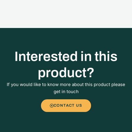
Interested in this
product?
If you would like to know more about this product please
get in touch
CONTACT US