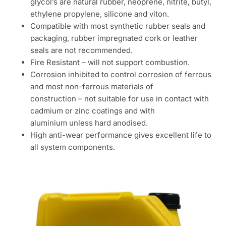
glycol’s are natural rubber, neoprene, nitrite, butyl,
ethylene propylene, silicone and viton.
Compatible with most synthetic rubber seals and
packaging, rubber impregnated cork or leather
seals are not recommended.
Fire Resistant – will not support combustion.
Corrosion inhibited to control corrosion of ferrous
and most non-ferrous materials of
construction – not suitable for use in contact with
cadmium or zinc coatings and with
aluminium unless hard anodised.
High anti-wear performance gives excellent life to
all system components.