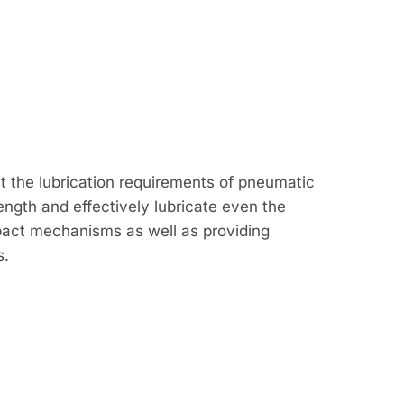
t the lubrication requirements of pneumatic
rength and effectively lubricate even the
pact mechanisms as well as providing
s.