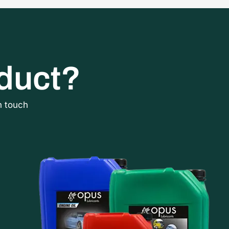
oduct?
n touch