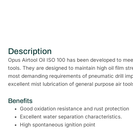
Description
Opus Airtool Oil ISO 100 has been developed to mee
tools. They are designed to maintain high oil film st
most demanding requirements of pneumatic drill im
excellent mist lubrication of general purpose air tool
Benefits
Good oxidation resistance and rust protection
Excellent water separation characteristics.
High spontaneous ignition point