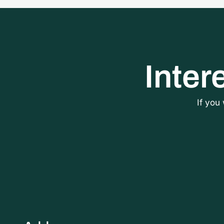
Inter
If you