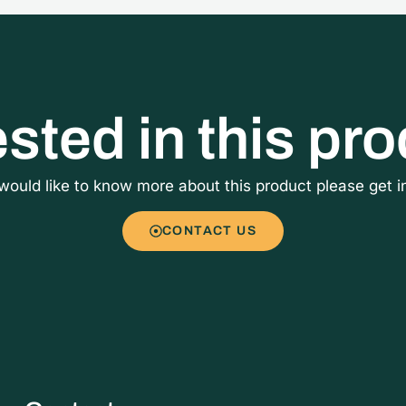
ested in this pr
 would like to know more about this product please get i
CONTACT US