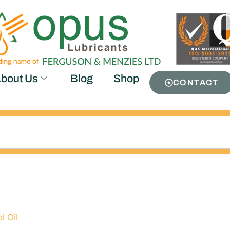
bout Us
Blog
Shop
CONTACT
0
l Oil
/ Airtool Oil ISO 100