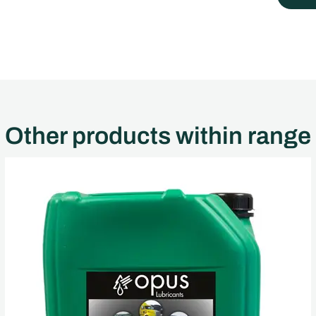
Other products within range