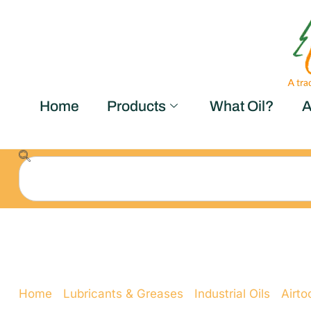
Home
Products
What Oil?
A
Airtool Oil ISO 10
Home
/
Lubricants & Greases
/
Industrial Oils
/
Airtoo