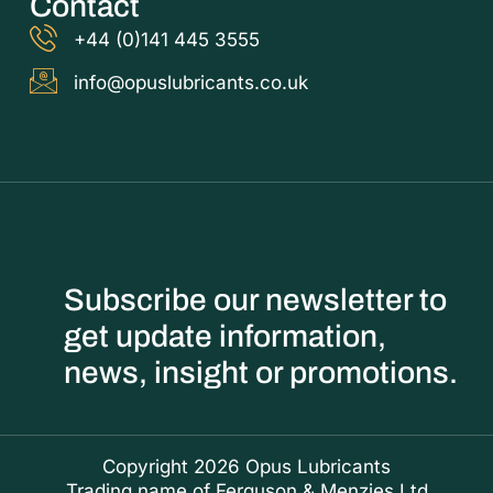
Contact
+44 (0)141 445 3555
info@opuslubricants.co.uk
Subscribe our newsletter to
get update information,
news, insight or promotions.
Copyright 2026 Opus Lubricants
Trading name of Ferguson & Menzies Ltd