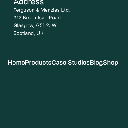
Address
Ferguson & Menzies Ltd.
312 Broomloan Road
Glasgow, G51 2JW
Scotland, UK
Home
Products
Case Studies
Blog
Shop