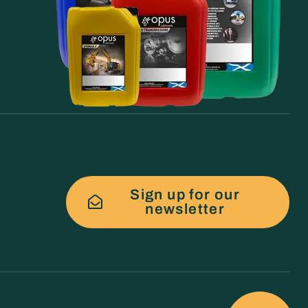
Sign up for our
newsletter