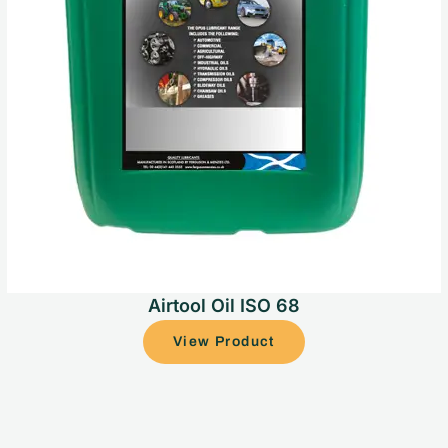
Airtool Oil ISO 68
View Product