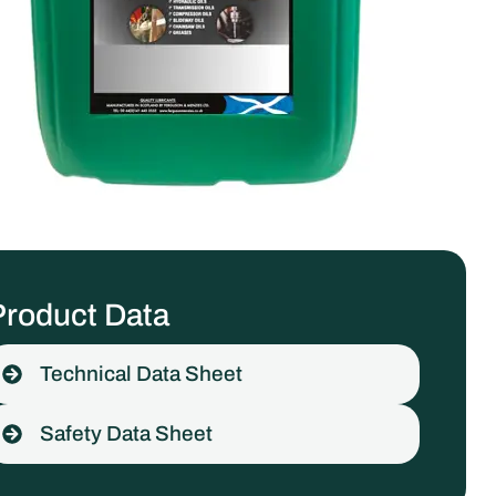
Product Data
Technical Data Sheet
Safety Data Sheet