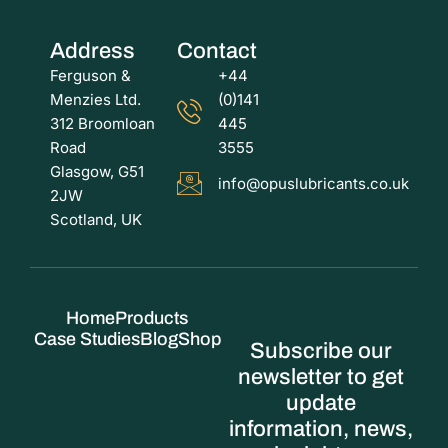
Address
Contact
Ferguson &
+44
Menzies Ltd.
(0)141
312 Broomloan
445
Road
3555
Glasgow, G51
info@opuslubricants.co.uk
2JW
Scotland, UK
Home
Products
Case Studies
Blog
Shop
Subscribe our
newsletter to get
update
information, news,