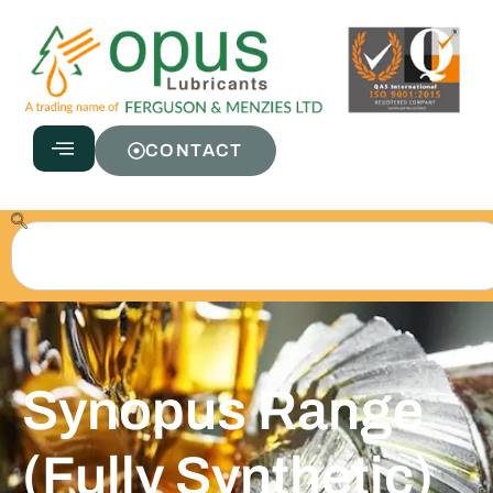
CONTACT
Synopus Range
(Fully Synthetic)