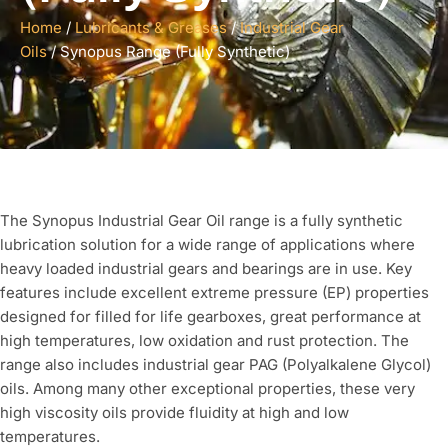
Home
/
Lubricants & Greases
/
Industrial Gear
Oils
/ Synopus Range (Fully Synthetic)
The Synopus Industrial Gear Oil range is a fully synthetic
lubrication solution for a wide range of applications where
heavy loaded industrial gears and bearings are in use. Key
features include excellent extreme pressure (EP) properties
designed for filled for life gearboxes, great performance at
high temperatures, low oxidation and rust protection. The
range also includes industrial gear PAG (Polyalkalene Glycol)
oils. Among many other exceptional properties, these very
high viscosity oils provide fluidity at high and low
temperatures.