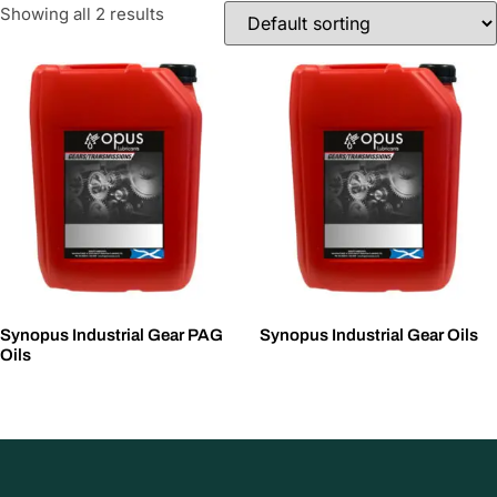
Showing all 2 results
Synopus Industrial Gear PAG
Synopus Industrial Gear Oils
Oils