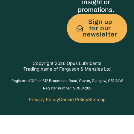
insight or
promotions.
Sign up
for our
newsletter
Copyright 2026 Opus Lubricants
Trading name of Ferguson & Menzies Ltd
Registered Office: 312 Broomloan Road, Govan, Glasgow, G51 2JW
Register number: SC034282
Privacy Policy
Cookie Policy
Sitemap