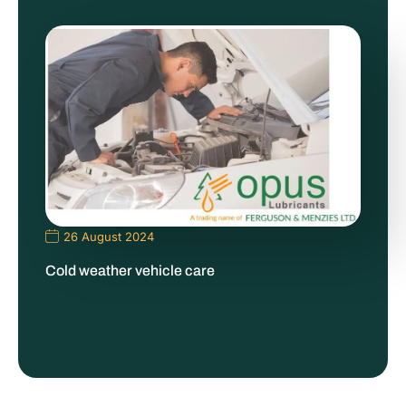
26 August 2024
Cold weather vehicle care