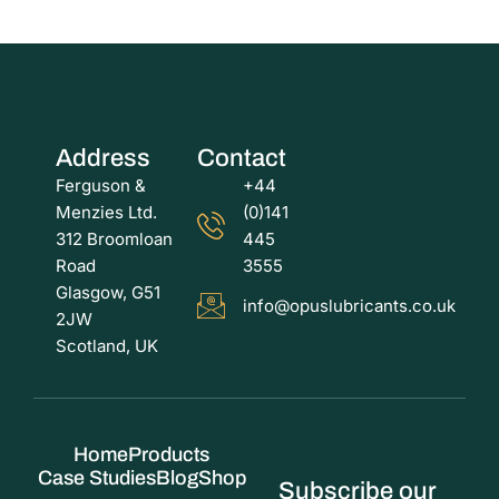
Address
Contact
Ferguson &
+44
Menzies Ltd.
(0)141
312 Broomloan
445
Road
3555
Glasgow, G51
info@opuslubricants.co.uk
2JW
Scotland, UK
Home
Products
Case Studies
Blog
Shop
Subscribe our