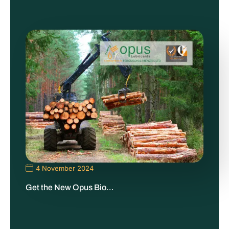
4 November 2024
Get the New Opus Bio…