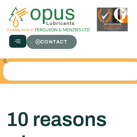
CONTACT
10 reasons