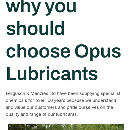
why you
should
choose Opus
Lubricants
Ferguson & Menzies Ltd have been supplying specialist
chemicals for over 100 years because we understand
and value our customers and pride ourselves on the
quality and range of our lubricants.