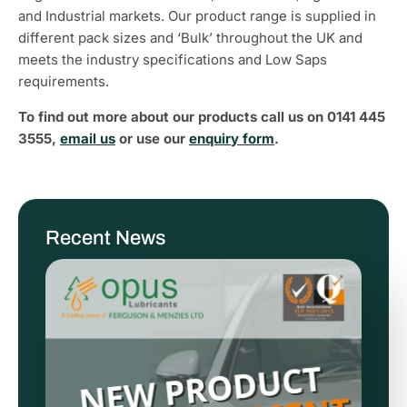
and Industrial markets. Our product range is supplied in
different pack sizes and ‘Bulk’ throughout the UK and
meets the industry specifications and Low Saps
requirements.
To find out more about our products call us on 0141 445
3555,
email us
or use our
enquiry form
.
Recent News