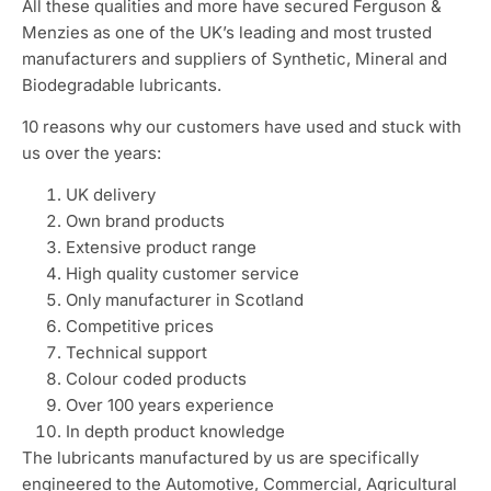
All these qualities and more have secured Ferguson &
Menzies as one of the UK’s leading and most trusted
manufacturers and suppliers of Synthetic, Mineral and
Biodegradable lubricants.
10 reasons why our customers have used and stuck with
us over the years:
UK delivery
Own brand products
Extensive product range
High quality customer service
Only manufacturer in Scotland
Competitive prices
Technical support
Colour coded products
Over 100 years experience
In depth product knowledge
The lubricants manufactured by us are specifically
engineered to the Automotive, Commercial, Agricultural