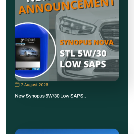
7 August 2026
New Synopus 5W/30 Low SAPS…