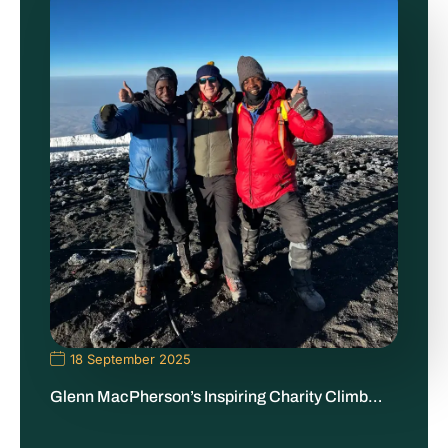
18 September 2025
Glenn MacPherson’s Inspiring Charity Climb…