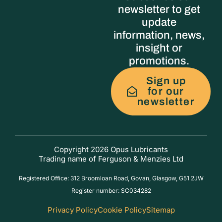
newsletter to get
update
information, news,
insight or
promotions.
Sign up
for our
newsletter
Copyright 2026 Opus Lubricants
Trading name of Ferguson & Menzies Ltd
Registered Office: 312 Broomloan Road, Govan, Glasgow, G51 2JW
Register number: SC034282
Privacy Policy
Cookie Policy
Sitemap