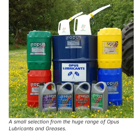
A small selection from the huge range of Opus
Lubricants and Greases.